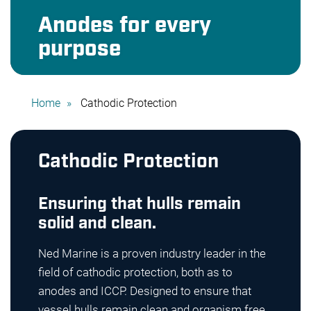
Anodes for every
purpose
Home
Cathodic Protection
Cathodic Protection
Ensuring that hulls remain
solid and clean.
Ned Marine is a proven industry leader in the
field of cathodic protection, both as to
anodes and ICCP. Designed to ensure that
vessel hulls remain clean and organism free,