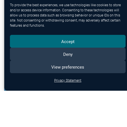
protection.
To provide the best experiences, we use technologies like cookies to store
and/or access device information. Consenting to these technologies will
allow us to process data such as browsing behavior or unique IDs on this
site. Not consenting or withdrawing consent, may adversely affect certain
features and functions.
Accept
Deny
View preferences
Privacy Statement