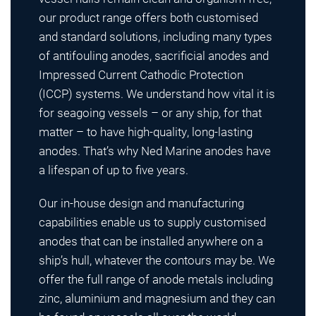
our product range offers both customised
and standard solutions, including many types
of antifouling anodes, sacrificial anodes and
Impressed Current Cathodic Protection
(ICCP) systems. We understand how vital it is
for seagoing vessels – or any ship, for that
matter – to have high-quality, long-lasting
anodes. That’s why Ned Marine anodes have
a lifespan of up to five years.
Our in-house design and manufacturing
capabilities enable us to supply customised
anodes that can be installed anywhere on a
ship’s hull, whatever the contours may be. We
offer the full range of anode metals including
zinc, aluminium and magnesium and they can