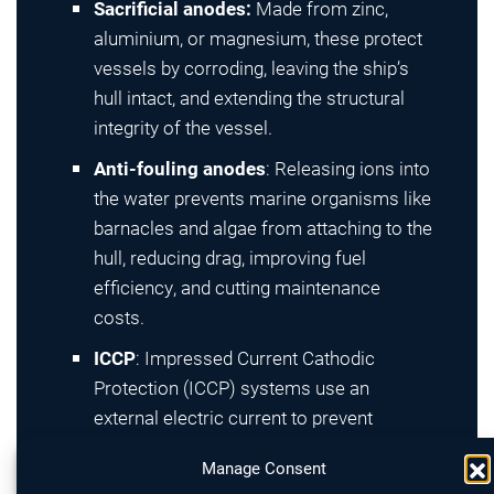
Sacrificial anodes:
Made from zinc,
aluminium, or magnesium, these protect
vessels by corroding, leaving the ship’s
hull intact, and extending the structural
integrity of the vessel.
Anti-fouling anodes
: Releasing ions into
the water prevents marine organisms like
barnacles and algae from attaching to the
hull, reducing drag, improving fuel
efficiency, and cutting maintenance
costs.
ICCP
: Impressed Current Cathodic
Protection (ICCP) systems use an
external electric current to prevent
corrosion actively, automatically
Manage Consent
adjusting output to ensure optimal