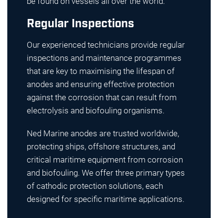
be found on vessels all over the world.
Regular Inspections
Our experienced technicians provide regular
inspections and maintenance programmes
that are key to maximising the lifespan of
anodes and ensuring effective protection
against the corrosion that can result from
electrolysis and biofouling organisms.
Ned Marine anodes are trusted worldwide,
protecting ships, offshore structures, and
critical maritime equipment from corrosion
and biofouling. We offer three primary types
of cathodic protection solutions, each
designed for specific maritime applications.